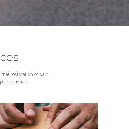
ices
that restoration of pain-
 performance.