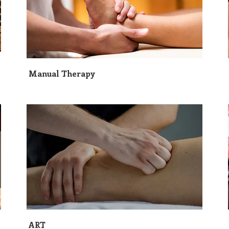
Manual Therapy
ART