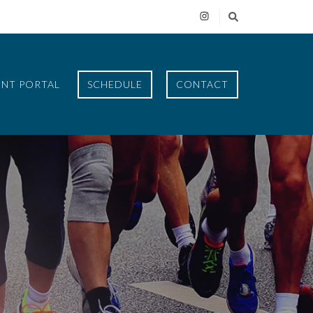
ENT PORTAL
SCHEDULE
CONTACT