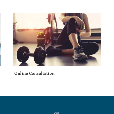
Online Consultation