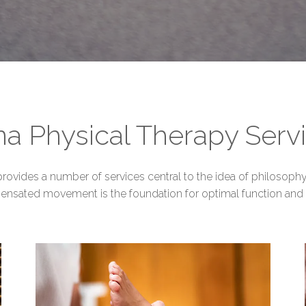
a Physical Therapy Serv
ovides a number of services central to the idea of philosophy 
ensated movement is the foundation for optimal function and