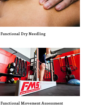
Functional Dry Needling
Functional Movement Assessment