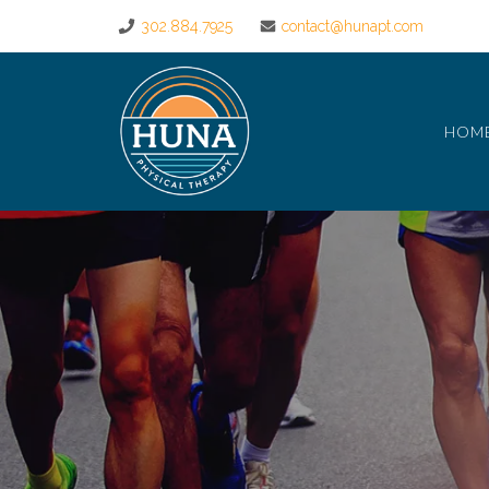
302.884.7925
contact@hunapt.com
HOM