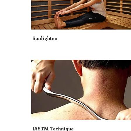
Sunlighten
IASTM Technique