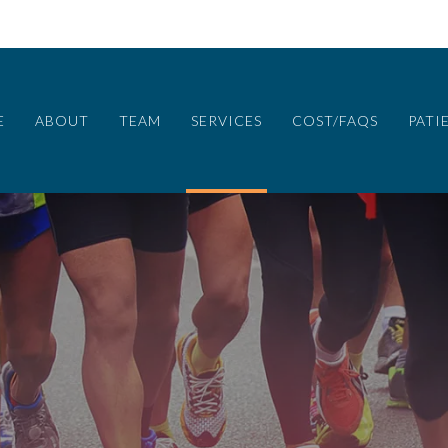
E
ABOUT
TEAM
SERVICES
COST/FAQS
PATI