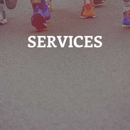
SERVICES