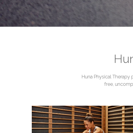
Hun
Huna Physical Therapy pr
free, uncomp