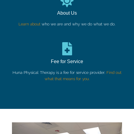
About Us
Learn about
who we are and why we do what we do.
Fee for Service
Huna Physical Therapy is a fee for service provider.
Find out
what that means for you.