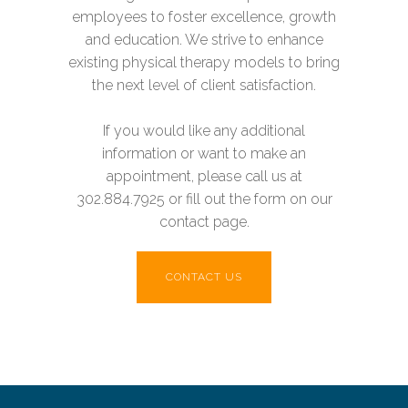
employees to foster excellence, growth
and education. We strive to enhance
existing physical therapy models to bring
the next level of client satisfaction.
If you would like any additional
information or want to make an
appointment, please call us at
302.884.7925 or fill out the form on our
contact page.
CONTACT US