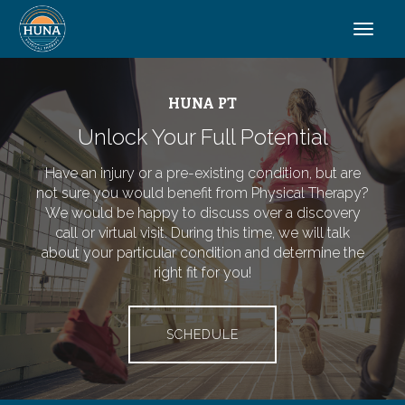
HUNA PT
Unlock Your Full Potential
Have an injury or a pre-existing condition, but are
not sure you would benefit from Physical Therapy?
We would be happy to discuss over a discovery
call or virtual visit. During this time, we will talk
about your particular condition and determine the
right fit for you!
SCHEDULE