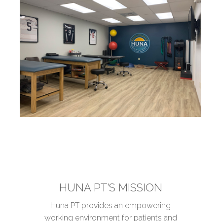
HUNA PT'S MISSION
Huna PT provides an empowering
working environment for patients and