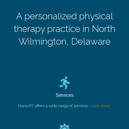
A personalized physical
therapy practice in North
Wilmington, Delaware
Services
Huna PT offers a wide range of services.
Learn more.